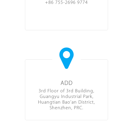
+86 755-2696 9774
ADD
3rd Floor of 3rd Building,
Guangyu Industrial Park,
Huangtian Bao'an District,
Shenzhen, PRC.