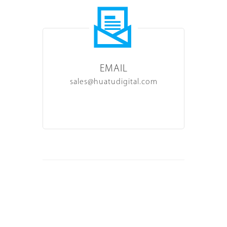
EMAIL
sales@huatudigital.com