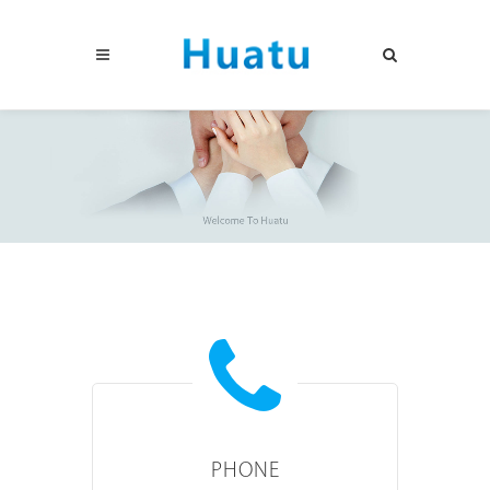
PHONE