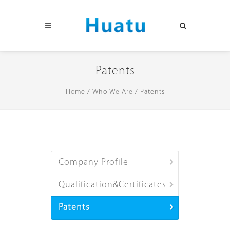
Patents
Home
/
Who We Are
/
Patents
Company Profile
Qualification&Certificates
Patents