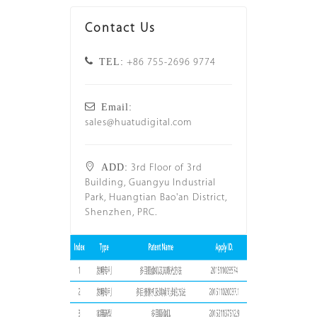
Contact Us
TEL:
+86 755-2696 9774
Email:
sales@huatudigital.com
ADD:
3rd Floor of 3rd
Building, Guangyu Industrial
Park, Huangtian Bao'an District,
Shenzhen, PRC.