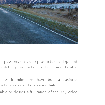
th passions on video products development
stitching products developer and flexible
tages in mind, we have built a business
tion, sales and marketing fields.
le to deliver a full range of security video