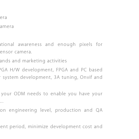
era
Camera
uational awareness and enough pixels for
sensor camera.
ands and marketing activities
 FPGA H/W development, FPGA and PC based
r system development, 3A tuning, Onvif and
y your ODM needs to enable you have your
..
 on engineering level, production and QA
ment period, minimize development cost and