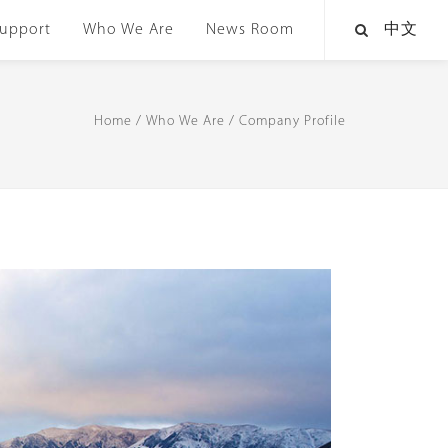
upport
Who We Are
News Room
中文
Home
/
Who We Are
/
Company Profile