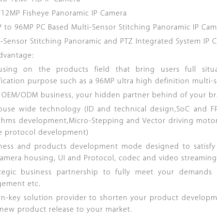
/12MP Fisheye Panoramic IP Camera
P to 96MP PC Based Multi-Sensor Stitching Panoramic IP Cam
ti-Sensor Stitching Panoramic and PTZ Integrated System IP 
dvantage:
using on the products field that bring users full sit
fication purpose such as a 96MP ultra high definition multi-
e OEM/ODM business, your hidden partner behind of your br
house wide technology (ID and technical design,SoC and
ithms development,Micro-Stepping and Vector driving moto
te protocol development)
iness and products development mode designed to satisf
amera housing, UI and Protocol, codec and video streaming.
ategic business partnership to fully meet your demands
ement etc.
urn-key solution provider to shorten your product develop
 new product release to your market.