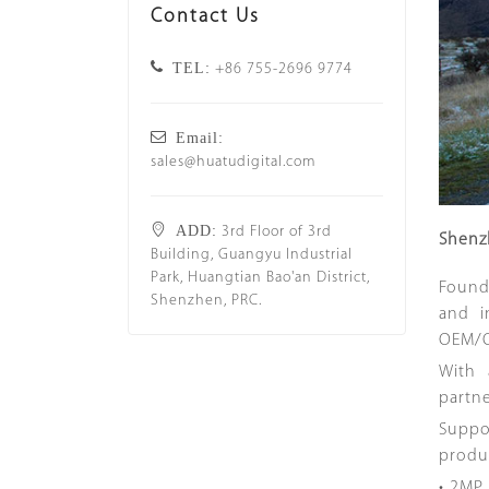
Contact Us
TEL:
+86 755-2696 9774
Email:
sales@huatudigital.com
ADD:
3rd Floor of 3rd
Shenz
Building, Guangyu Industrial
Park, Huangtian Bao'an District,
Found
Shenzhen, PRC.
and i
OEM/O
With 
partn
Suppor
produ
• 2MP