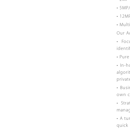
• 5MP
• 12M
• Mul
Our A
• Foc
identi
• Pur
• In-
algor
priva
• Bus
own c
• Str
manag
• A t
quick