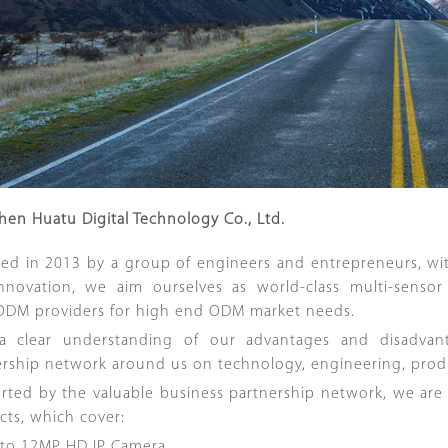
hen Huatu Digital Technology Co., Ltd.
ed in 2013 by a group of engineers and entrepreneurs, wi
nnovation, we aim ourselves as world-class multi-sensor 
DM providers for high end ODM market needs.
a clear understanding of our advantages and disadvan
ership network around us on technology, engineering, produc
ted by the valuable business partnership network, we are ab
cts, which cover:
 to 12MP HD IP Camera