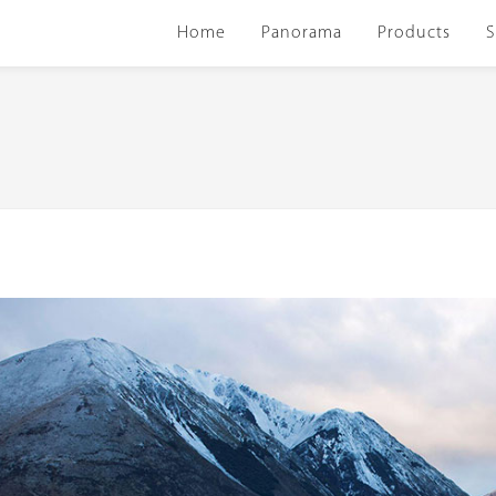
Home
Panorama
Products
S