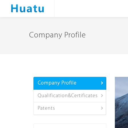
Company Profile
Company Profile
Qualification&Certificates
Patents