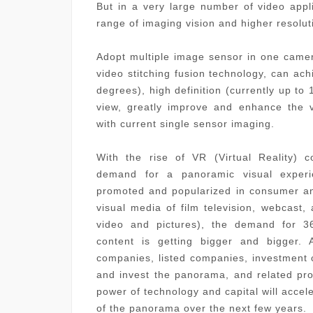
But in a very large number of video appl
range of imaging vision and higher resolut
Adopt multiple image sensor in one camer
video stitching fusion technology, can ac
degrees), high definition (currently up to 
view, greatly improve and enhance the 
with current single sensor imaging.
With the rise of VR (Virtual Reality) 
demand for a panoramic visual experi
promoted and popularized in consumer an
visual media of film television, webcast,
video and pictures), the demand for 3
content is getting bigger and bigger. 
companies, listed companies, investment
and invest the panorama, and related pro
power of technology and capital will accel
of the panorama over the next few years.