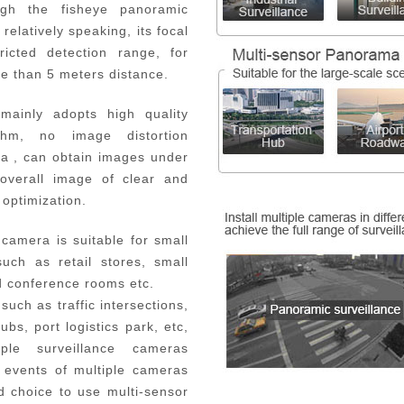
ugh the fisheye panoramic
elatively speaking, its focal
ricted detection range, for
re than 5 meters distance.
mainly adopts high quality
thm, no image distortion
a , can obtain images under
overall image of clear and
optimization.
 camera is suitable for small
uch as retail stores, small
 and conference rooms etc.
 such as traffic intersections,
bs, port logistics park, etc,
le surveillance cameras
 events of multiple cameras
d choice to use multi-sensor