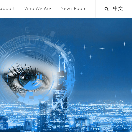
upport
Who We Are
News Room
中文