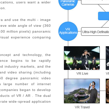
ications, users want a wider
ion.
a and use the multi - image
hieve wide angle of view (360
100 million pixels) panoramic
visual experience comparing
concept and technology, the
ence begins to be rapidly
d industry markets, and the
 and video sharing (including
60 degree panoramic video
A large number of internet
 companies began to develop
ducts of VR / AR . The dual
erate wide-spread application