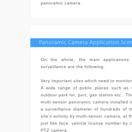
panoramic camera.
Panoramic Camera Application Scen
On the whole, the main applications 
surveillance are the following:
Very important sites which need to monitor 
A wide range of public places such as tr
outdoor park lot, port, gas station etc.. T
multi-sensor panoramic camera installed i
a surveillance diameter of hundreds of m
site
’
s activity by multi-sensor camera, at 
just like face, vehicle license number by
PTZ camera.