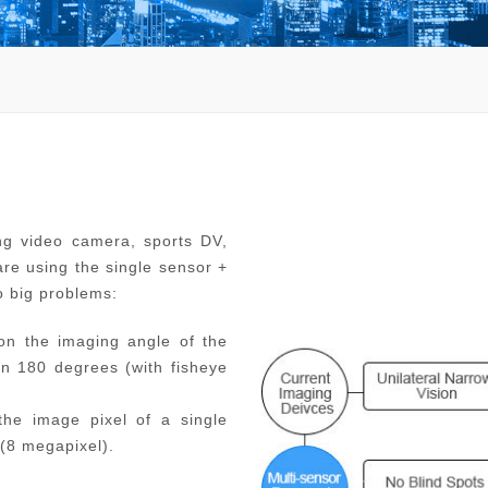
ng video camera, sports DV,
re using the single sensor +
o big problems:
on the imaging angle of the
n 180 degrees (with fisheye
 the image pixel of a single
(8 megapixel).