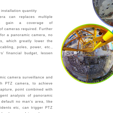
installation quantity
era
can replaces multiple
s to gain a coverage of
 of cameras required
.
Further
h for a panoramic camera, no
es, which greatly lower the
cabling, poles, power, etc.,
rs’
financial budget,
lessen
amic camera surveillance and
with PTZ camera, to achieve
apture, point combined with
igent analysis of panoramic
default no man's area, like
cidents etc, can trigger PTZ