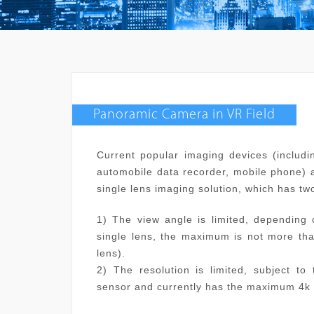
Panoramic Camera in VR Field
Current popular imaging devices (includi
automobile data recorder, mobile phone) a
single lens imaging solution, which has tw
1) The view angle is limited, depending 
single lens, the maximum is not more tha
lens).
2) The resolution is limited, subject to
sensor and currently has the maximum 4k 