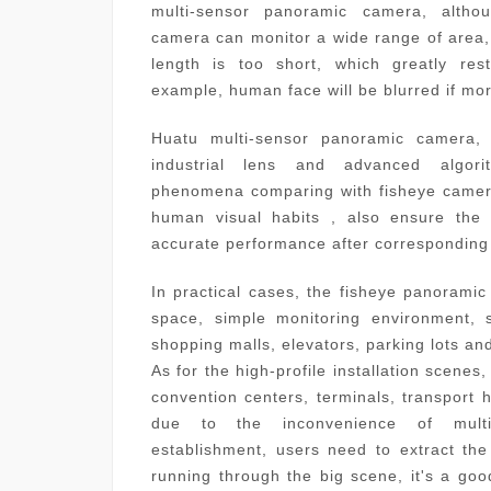
multi-sensor panoramic camera, altho
camera can monitor a wide range of area, r
length is too short, which greatly rest
example, human face will be blurred if mo
Huatu multi-sensor panoramic camera, 
industrial lens and advanced algori
phenomena comparing with fisheye camer
human visual habits , also ensure the 
accurate performance after corresponding 
In practical cases, the fisheye panoramic
space, simple monitoring environment, s
shopping malls, elevators, parking lots
As for the high-profile installation scenes,
convention centers, terminals, transport hu
due to the inconvenience of multip
establishment, users need to extract the
running through the big scene, it's a goo