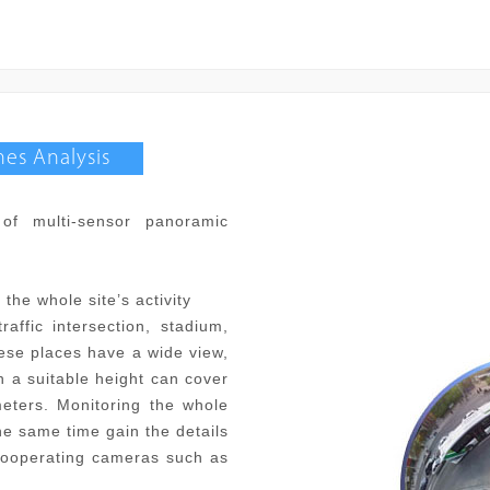
es Analysis
of multi-sensor panoramic
the whole site’s activity
affic intersection, stadium,
hese places have a wide view,
n a suitable height can cover
eters. Monitoring the whole
the same time gain the details
 cooperating cameras such as