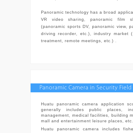
Panoramic technology has a broad applica
VR video sharing, panoramic film s
(panoramic sports DV, panoramic view, p
driving recorder, etc.), industry market 
treatment, remote meetings, etc.) .
Panoramic Camera in Security Field
Huatu panoramic camera application sco
generally includes public places, indu
management, medical facilities, building 
mall and entertainment leisure places, etc
Huatu panoramic camera includes fis