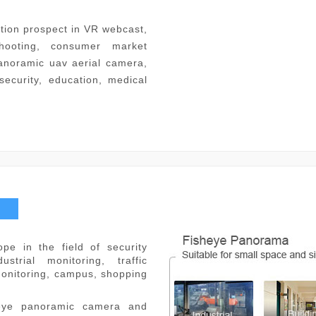
tion prospect in VR webcast,
hooting, consumer market
anoramic uav aerial camera,
(security, education, medical
pe in the field of security
strial monitoring, traffic
monitoring, campus, shopping
.
heye panoramic camera and