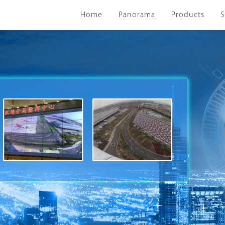
Home
Panorama
Products
S