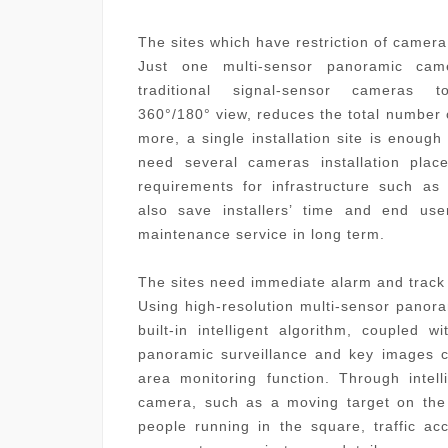
The sites which have restriction of camera 
Just one multi-sensor panoramic cam
traditional signal-sensor camera
360
°
/180
°
view,
reduc
es
the total number
more, a single installation site is enoug
need several cameras installation plac
requirements for infrastructure such as 
also
sav
e
installers’
time
and
end use
maintenance service in long term.
The sites need immediate alarm and track
Using high-resolution multi-sensor panor
built-in intelligent algorithm, coupled 
panoramic surveillance and key images c
area monitoring function. Through intell
camera, such as a moving target on the 
people running in the square, traffic ac