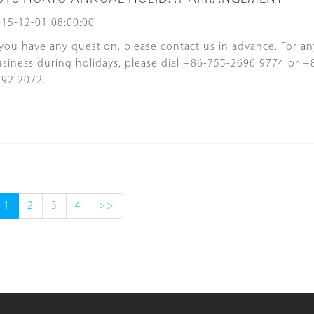
15-12-01 08:00:00
 you have any question, please contact us in advance. For a
siness during holidays, please dial +86-755-2696 9774 or +
892 2072.
1
2
3
4
>>