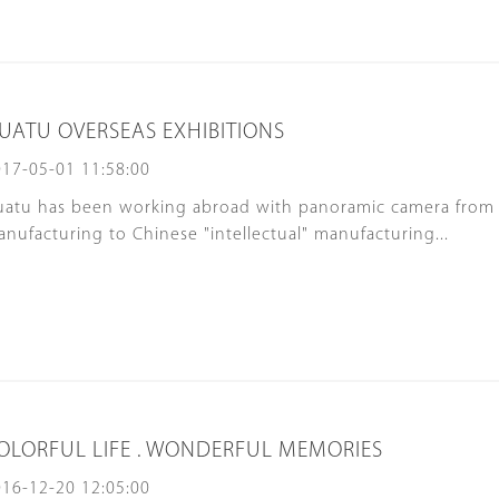
UATU OVERSEAS EXHIBITIONS
17-05-01 11:58:00
uatu has been working abroad with panoramic camera from
nufacturing to Chinese "intellectual" manufacturing...
OLORFUL LIFE . WONDERFUL MEMORIES
16-12-20 12:05:00