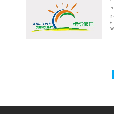
20
If
bu
8