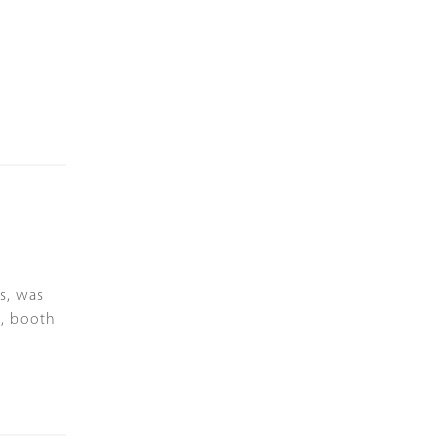
s, was
a, booth