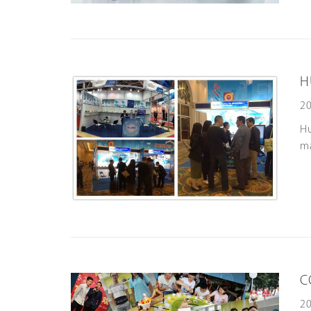
H
20
H
ma
C
20