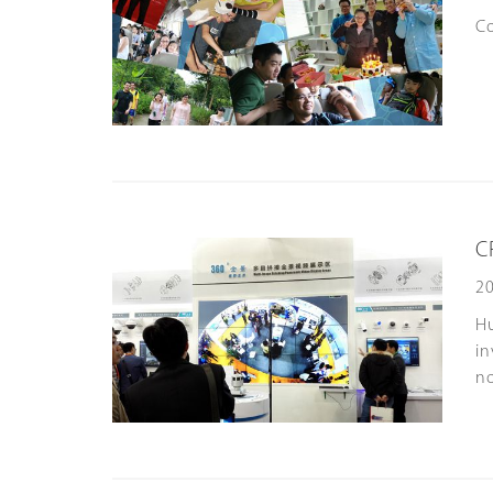
Co
C
20
Hu
in
no