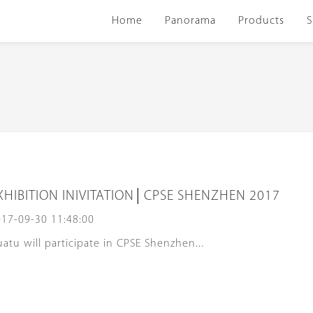
Home
Panorama
Products
S
XHIBITION INIVITATION│CPSE SHENZHEN 2017
17-09-30 11:48:00
atu will participate in CPSE Shenzhen...