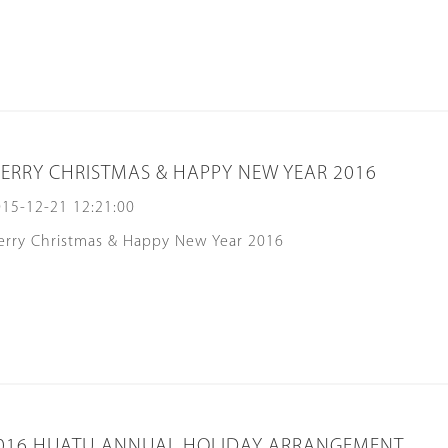
ERRY CHRISTMAS & HAPPY NEW YEAR 2016
15-12-21 12:21:00
erry Christmas & Happy New Year 2016
016 HUATU ANNUAL HOLIDAY ARRANGEMENT