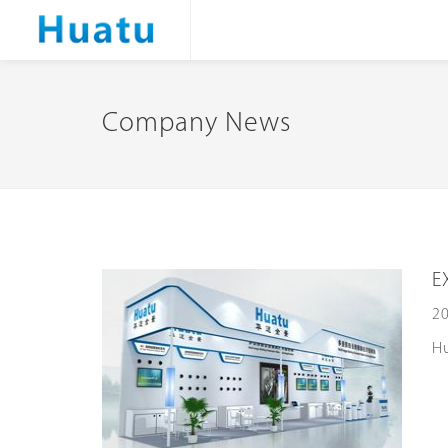
Company News
E
20
Hu