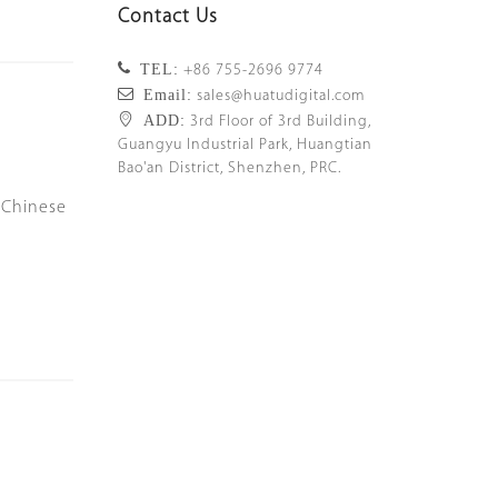
Contact Us
TEL:
+86 755-2696 9774
Email:
sales@huatudigital.com
ADD:
3rd Floor of 3rd Building,
Guangyu Industrial Park, Huangtian
Bao'an District, Shenzhen, PRC.
 Chinese