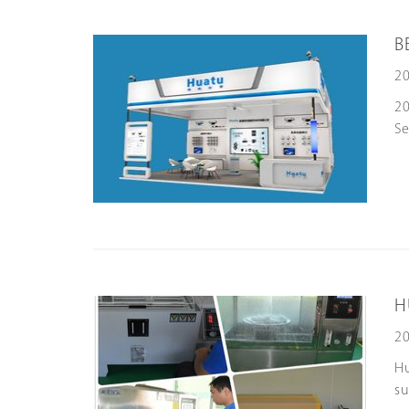
B
20
20
Se
H
20
Hu
su