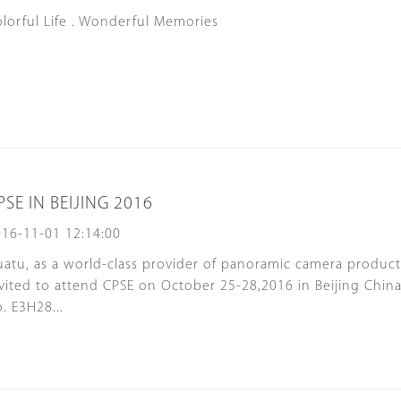
lorful Life . Wonderful Memories
PSE IN BEIJING 2016
16-11-01 12:14:00
atu, as a world-class provider of panoramic camera product
vited to attend CPSE on October 25-28,2016 in Beijing Chin
. E3H28...