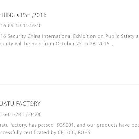
EIJING CPSE ,2016
16-09-19 04:46:40
16 Security China International Exhibition on Public Safety 
curity will be held from October 25 to 28, 2016...
UATU FACTORY
16-01-28 17:04:00
atu factory, has passed ISO9001, and our products have be
ccessfully certificated by CE, FCC, ROHS.