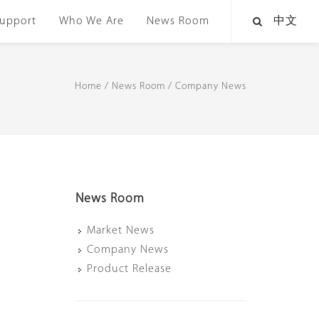
upport
Who We Are
News Room
中文
Home
/
News Room
/
Company News
News Room
Market News
Company News
Product Release