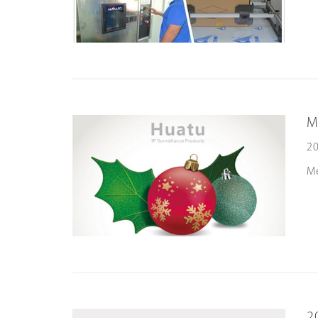
M
20
M
2