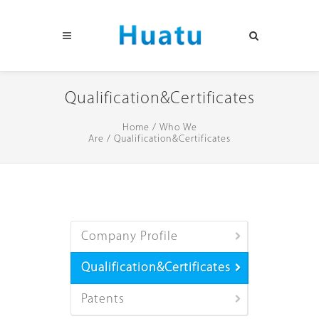
Qualification&Certificates
Home
/
Who We
Are
/
Qualification&Certificates
Company Profile
Qualification&Certificates
Patents