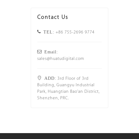
Contact Us
TEL:
+86 755-2696 9774
Email:
sales@huatudigital.com
ADD:
3rd Floor of 3rd
Building, Guangyu Industrial
Park, Huangtian Bao'an District,
Shenzhen, PRC.