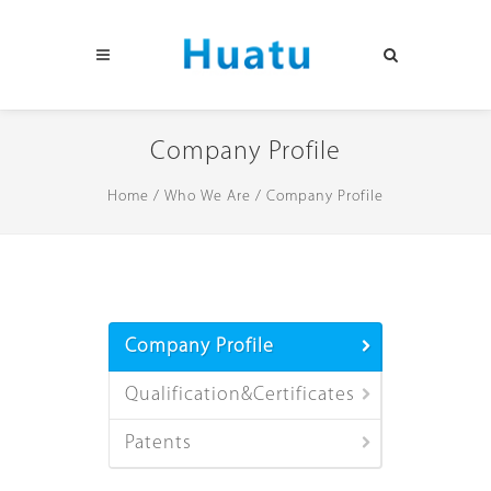
Company Profile
Home
/
Who We Are
/
Company Profile
Company Profile
Qualification&Certificates
Patents