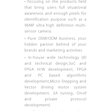
• Focusing on the products field
that bring users full situational
awareness and enough pixels for
identification purpose such as a
96MP ultra high definition multi-
sensor camera.
• Pure OEM/ODM business, your
hidden partner behind of your
brands and marketing activities
• In-house wide technology (ID
and technical design,SoC and
FPGA H/W development, FPGA
and PC based algorithms
development,Micro-Stepping and
Vector driving motor system
development, 3A tuning, Onvif
and private protocol
development)