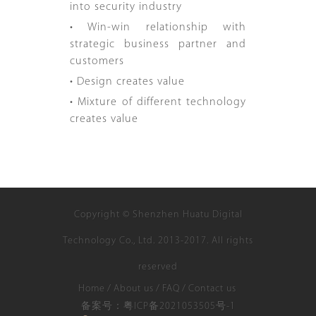
into security industry
• Win-win relationship with
strategic business partner and
customers
• Design creates value
• Mixture of different technology
creates value
Copyright © Shenzhen Huatu Digital
Technology Co., Ltd. 2013-2017. All rights
reserved
Home
/
About us
/
FAQ
/
Contact us
备案号：粤ICP备2021053505号-1