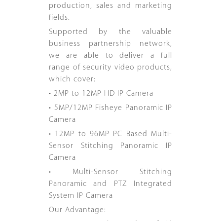
production, sales and marketing
fields.
Supported by the valuable
business partnership network,
we are able to deliver a full
range of security video products,
which cover:
• 2MP to 12MP HD IP Camera
• 5MP/12MP Fisheye Panoramic IP
Camera
• 12MP to 96MP PC Based Multi-
Sensor Stitching Panoramic IP
Camera
• Multi-Sensor Stitching
Panoramic and PTZ Integrated
System IP Camera
Our Advantage: