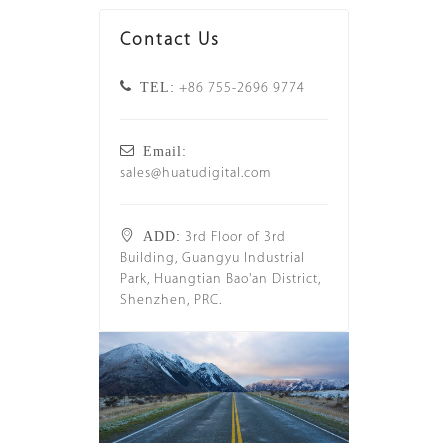
Contact Us
TEL:
+86 755-2696 9774
Email:
sales@huatudigital.com
ADD:
3rd Floor of 3rd
Building, Guangyu Industrial
Park, Huangtian Bao'an District,
Shenzhen, PRC.