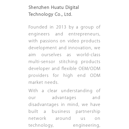
Shenzhen Huatu Digital
Technology Co., Ltd.
Founded in 2013 by a group of
engineers and entrepreneurs,
with passions on video products
development and innovation, we
aim ourselves as world-class
multi-sensor stitching products
developer and flexible OEM/ODM
providers for high end ODM
market needs.
With a clear understanding of
our advantages and
disadvantages in mind, we have
built a business partnership
network around us on
technology, engineering,