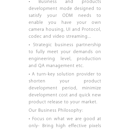
• Business and products
development mode designed to
satisfy your ODM needs to
enable you have your own
camera housing, UI and Protocol,
codec and video streaming...
• Strategic business partnership
to fully meet your demands on
engineering level, production
and QA management etc.
• A turn-key solution provider to
shorten your product
development period, minimize
development cost and quick new
product release to your market.
Our Business Philosophy:
• Focus on what we are good at
only- Bring high effective pixels