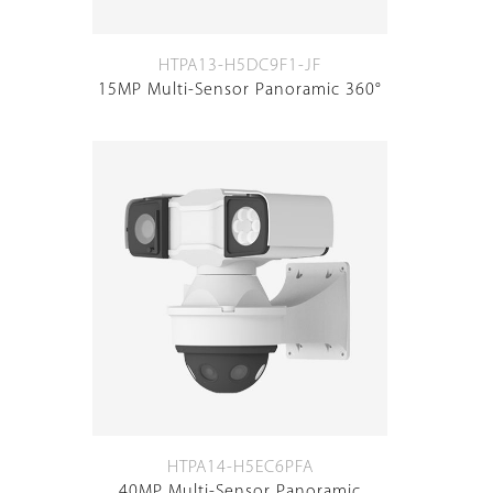
HTPA13-H5DC9F1-JF
15MP Multi-Sensor Panoramic 360°
HTPA14-H5EC6PFA
40MP Multi-Sensor Panoramic