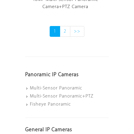
Camera+PTZ Camera
1
2
>>
Panoramic IP Cameras
Multi-Sensor Panoramic
Multi-Sensor Panoramic+PTZ
Fisheye Panoramic
General IP Cameras