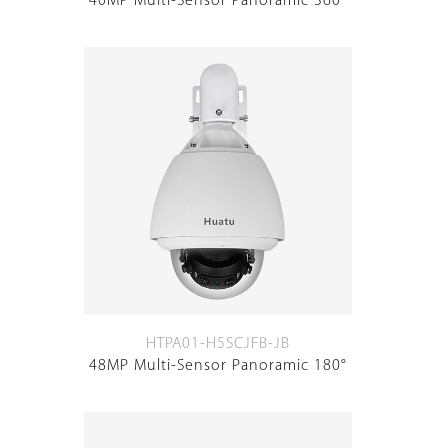
40MP Multi-Sensor Panoramic 360°
HTPA01-H5SCJFB-JB
48MP Multi-Sensor Panoramic 180°