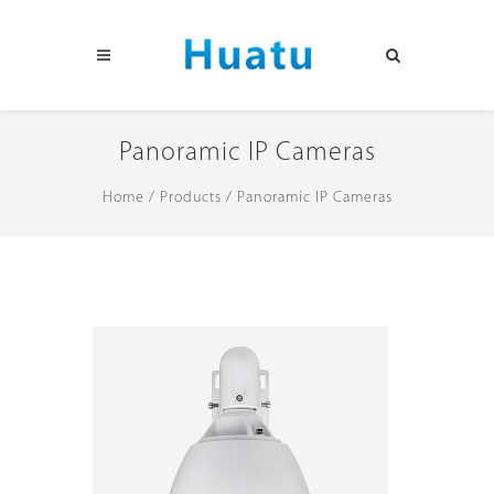
Panoramic IP Cameras
Home
/
Products
/
Panoramic IP Cameras