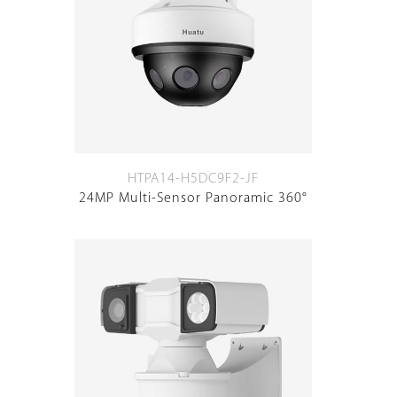
HTPA14-H5DC9F2-JF
24MP Multi-Sensor Panoramic 360°