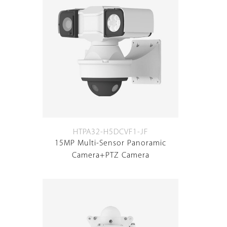
HTPA32-H5DCVF1-JF
15MP Multi-Sensor Panoramic
Camera+PTZ Camera