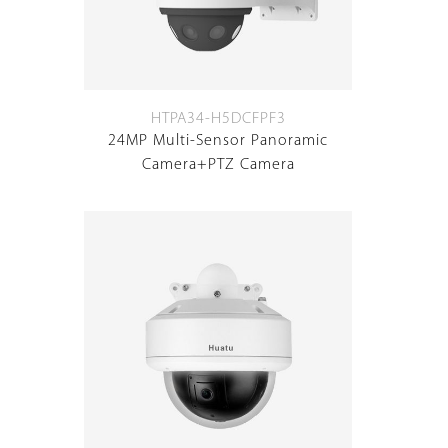
HTPA34-H5DCFPF3
24MP Multi-Sensor Panoramic
Camera+PTZ Camera