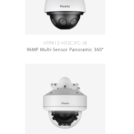
HTPA12-H5SCJFC-JB
96MP Multi-Sensor Panoramic 360°