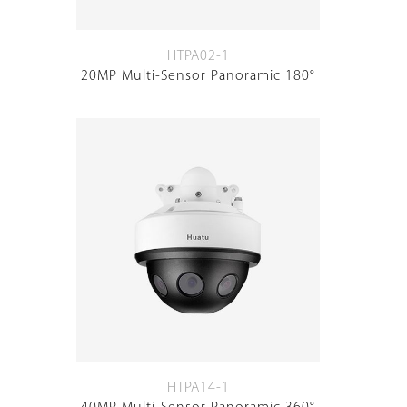
HTPA02-1
20MP Multi-Sensor Panoramic 180°
HTPA14-1