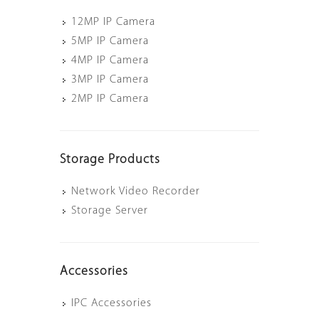
12MP IP Camera
5MP IP Camera
4MP IP Camera
3MP IP Camera
2MP IP Camera
Storage Products
Network Video Recorder
Storage Server
Accessories
IPC Accessories