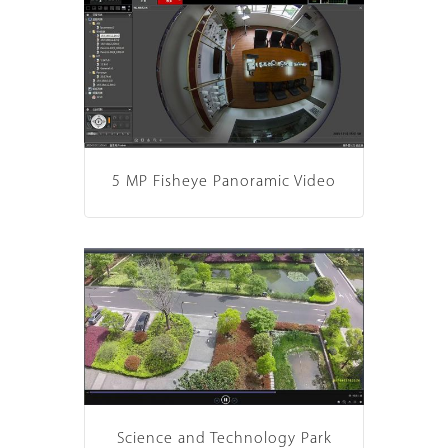
5 MP Fisheye Panoramic Video
Science and Technology Park