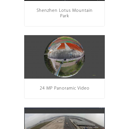
Shenzhen Lotus Mountain
Park
24 MP Panoramic Video