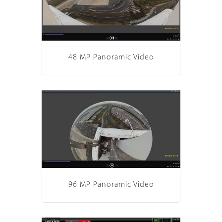
48 MP Panoramic Video
96 MP Panoramic Video