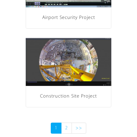
Airport Security Project
Construction Site Project
1
2
>>