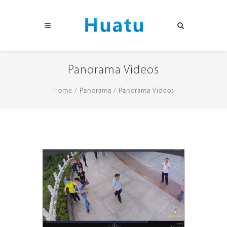
Panorama Videos
Home
/
Panorama
/
Panorama Videos