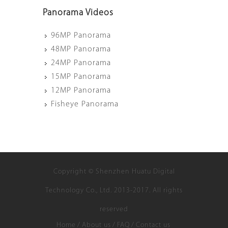
Panorama Videos
96MP Panorama
48MP Panorama
24MP Panorama
15MP Panorama
12MP Panorama
Fisheye Panorama
Copyright © Shenzhen Huatu Digital
Technology Co., Ltd. 2013-2017. All rights
reserved
Home
/
About us
/
FAQ
/
Contact us