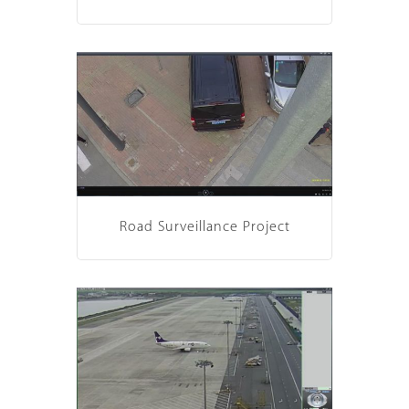
Road Surveillance Project