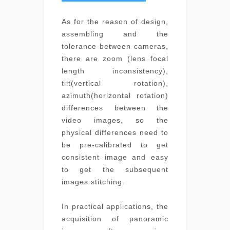
As for the reason of design,
assembling and the
tolerance between cameras,
there are zoom (lens focal
length inconsistency),
tilt(vertical rotation),
azimuth(horizontal rotation)
differences between the
video images, so the
physical differences need to
be pre-calibrated to get
consistent image and easy
to get the subsequent
images stitching.
In practical applications, the
acquisition of panoramic