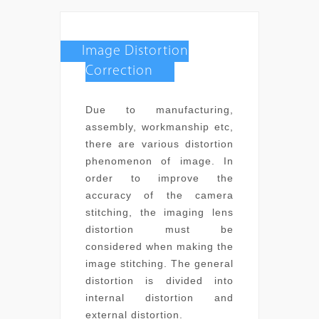
Image Distortion
Correction
Due to manufacturing,
assembly, workmanship etc,
there are various distortion
phenomenon of image. In
order to improve the
accuracy of the camera
stitching, the imaging lens
distortion must be
considered when making the
image stitching. The general
distortion is divided into
internal distortion and
external distortion.