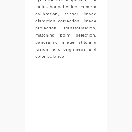
multi-channel video, camera
calibration, sensor image
distortion correction, image
projection transformation,
matching point selection,
panoramic image stitching
fusion, and brightness and
color balance.