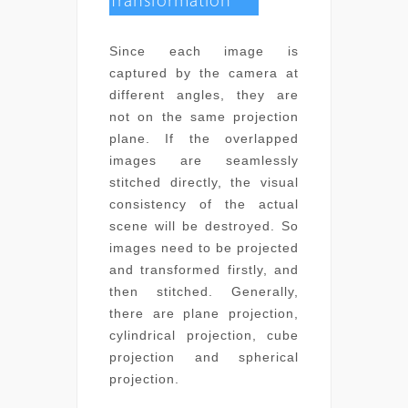
Transformation
Since each image is
captured by the camera at
different angles, they are
not on the same projection
plane. If the overlapped
images are seamlessly
stitched directly, the visual
consistency of the actual
scene will be destroyed. So
images need to be projected
and transformed firstly, and
then stitched. Generally,
there are plane projection,
cylindrical projection, cube
projection and spherical
projection.