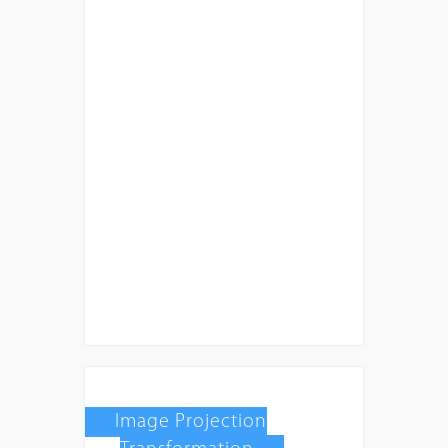
Image Projection