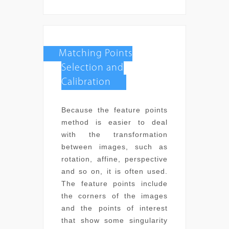
Matching Points
Selection and
Calibration
Because the feature points
method is easier to deal
with the transformation
between images, such as
rotation, affine, perspective
and so on, it is often used.
The feature points include
the corners of the images
and the points of interest
that show some singularity