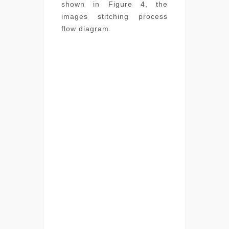
shown in Figure 4, the
images stitching process
flow diagram.