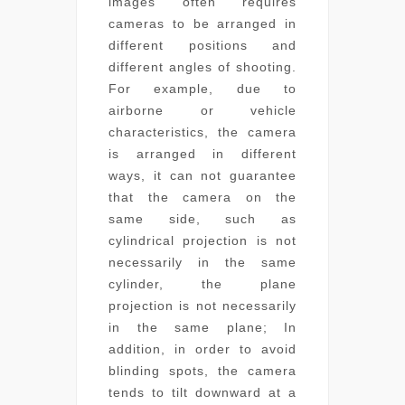
images often requires
cameras to be arranged in
different positions and
different angles of shooting.
For example, due to
airborne or vehicle
characteristics, the camera
is arranged in different
ways, it can not guarantee
that the camera on the
same side, such as
cylindrical projection is not
necessarily in the same
cylinder, the plane
projection is not necessarily
in the same plane; In
addition, in order to avoid
blinding spots, the camera
tends to tilt downward at a