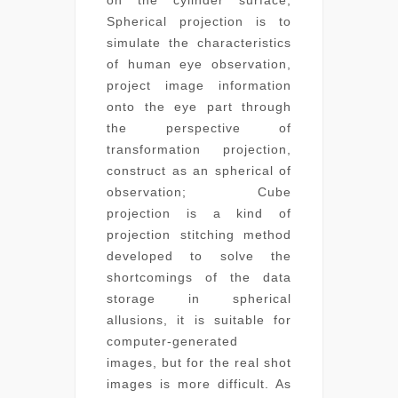
Spherical projection is to
simulate the characteristics
of human eye observation,
project image information
onto the eye part through
the perspective of
transformation projection,
construct as an spherical of
observation; Cube
projection is a kind of
projection stitching method
developed to solve the
shortcomings of the data
storage in spherical
allusions, it is suitable for
computer-generated
images, but for the real shot
images is more difficult. As