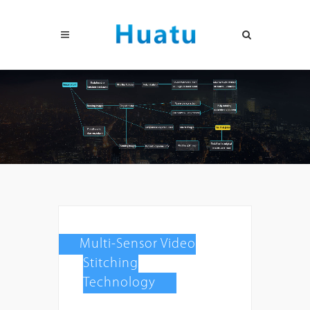
Multi-Sensor Video
Stitching
Technology