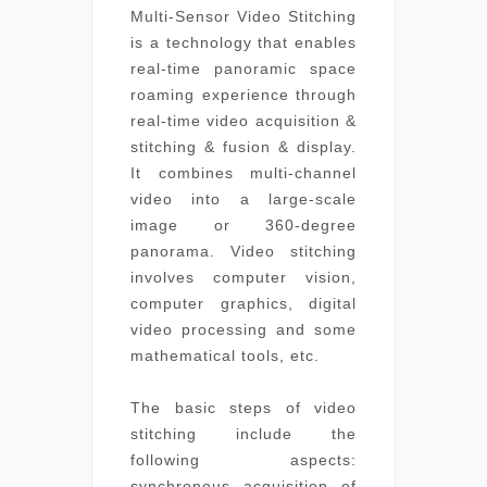
Multi-Sensor Video Stitching
is a technology that enables
real-time panoramic space
roaming experience through
real-time video acquisition &
stitching & fusion & display.
It combines multi-channel
video into a large-scale
image or 360-degree
panorama. Video stitching
involves computer vision,
computer graphics, digital
video processing and some
mathematical tools, etc.
The basic steps of video
stitching include the
following aspects:
synchronous acquisition of