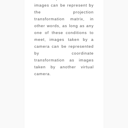
images can be represent by
the projection
transformation matrix, in
other words, as long as any
one of these conditions to
meet, images taken by a
camera can be represented
by coordinate
transformation as images
taken by another virtual
camera.