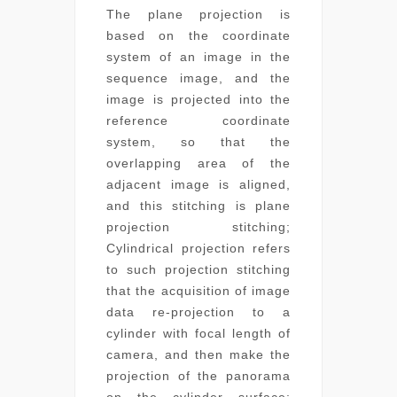
The plane projection is
based on the coordinate
system of an image in the
sequence image, and the
image is projected into the
reference coordinate
system, so that the
overlapping area of the
adjacent image is aligned,
and this stitching is plane
projection stitching;
Cylindrical projection refers
to such projection stitching
that the acquisition of image
data re-projection to a
cylinder with focal length of
camera, and then make the
projection of the panorama
on the cylinder surface;