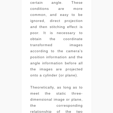
certain angle. These
conditions are more
common, and easy to be
ignored, direct projection
and then stitching effect is
poor. It is necessary to
obtain the coordinate
transformed images
according to the camera's
position information and the
angle information before all
the images are projected
onto a cylinder (or plane).
Theoretically, as long as to
meet the static three-
dimensional image or plane,
the corresponding
relationship of the two