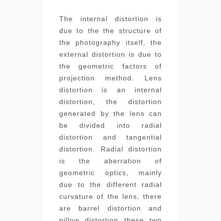
The internal distortion is
due to the the structure of
the photography itself, the
external distortion is due to
the geometric factors of
projection method. Lens
distortion is an internal
distortion, the distortion
generated by the lens can
be divided into radial
distortion and tangential
distortion. Radial distortion
is the aberration of
geometric optics, mainly
due to the different radial
curvature of the lens, there
are barrel distortion and
pillow distortion these two