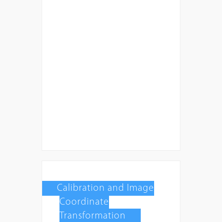
Calibration and Image
Coordinate
Transformation