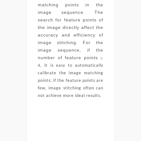
matching points in the
image sequence. The
search for feature points of
the image directly affect the
accuracy and efficiency of
image stitching. For the
image sequence, if the
number of feature points
≥
4, it is easy to automatically
calibrate the image matching
points; if the feature points are
few, image stitching often can
not achieve more ideal results.