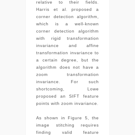
relative to their fields.
Harris et al. proposed a
corner detection algorithm,
which is a well-known
corner detection algorithm
with rigid transformation
invariance and affine
transformation invariance to
a certain degree, but the
algorithm does not have a
zoom transformation
invariance. For such
shortcoming, Lowe
proposed an SIFT feature
points with zoom invariance.
As shown in Figure 5, the
image stitching requires
finding valid feature