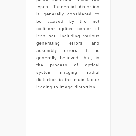
types. Tangential distortion
is generally considered to
be caused by the not
collinear optical center of
lens set, including various
generating errors and
assembly errors. It is
generally believed that, in
the process of optical
system imaging, radial
distortion is the main factor
leading to image distortion.