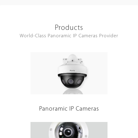
Products
World-Class Panoramic IP Cameras Provider
Panoramic IP Cameras