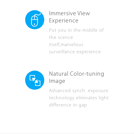
Immersive View
Experience
Put you in the middle of
the scence
itself,marvelous
surveillance experience
Natural Color-tuning
Image
Advanced synch. exposure
technology elimnates light
difference in gap