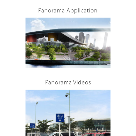
Panorama Application
Panorama Videos