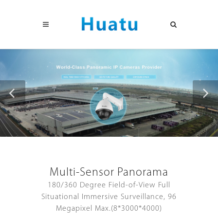
Multi-Sensor Panorama
180/360 Degree Field-of-View Full
Situational Immersive Surveillance, 96
Megapixel Max.(8*3000*4000)