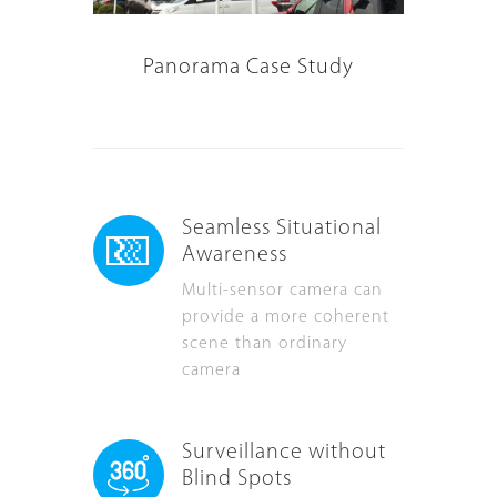
Panorama Case Study
Seamless Situational
Awareness
Multi-sensor camera can
provide a more coherent
scene than ordinary
camera
Surveillance without
Blind Spots