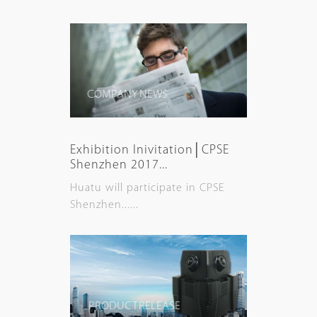
COMPANY NEWS
Exhibition Inivitation│CPSE
Shenzhen 2017...
Huatu will participate in CPSE
Shenzhen......
PRODUCT RELEASE