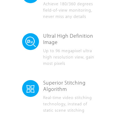
Achieve 180/360 degrees
field-of-view monitoring,
never miss any details
Ultral High Definition
Image
Up to 96 megapixel ultra
high resolution view, gain
most pixels
Superior Stitching
Algorithm
Real-time video stitching
technology, instead of
static scene stitching