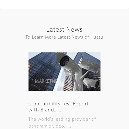
Latest News
To Learn More Latest News of Huatu
MARKET NEWS
Compatibility Test Report
with Brand......
The world's leading provider of
panoramic video......