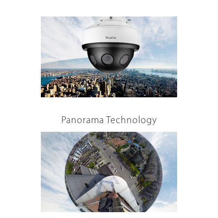
Panorama Technology