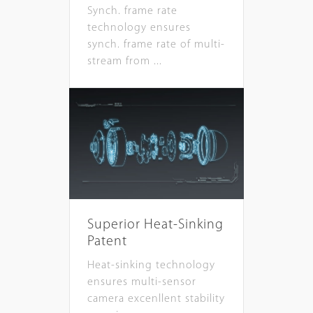
Synch. frame rate
technology ensures
synch. frame rate of multi-
stream from ...
Superior Heat-Sinking
Patent
Heat-sinking technology
ensures multi-sensor
camera excenllent stability