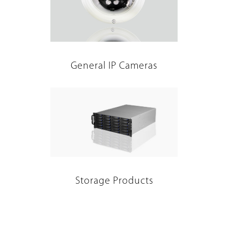
General IP Cameras
Storage Products