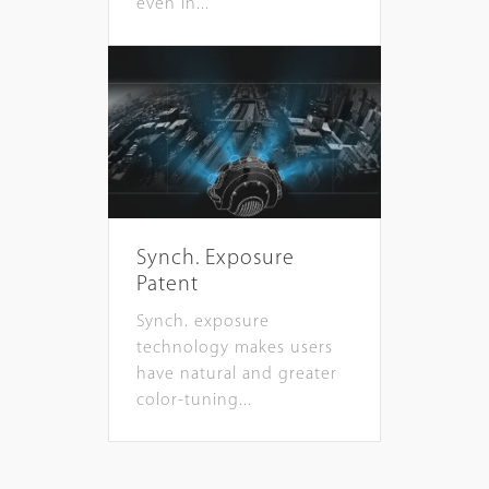
even in...
Synch. Exposure
Patent
Synch. exposure
technology makes users
have natural and greater
color-tuning...