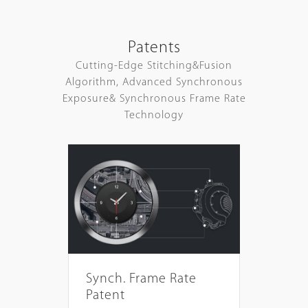
Patents
Cutting-Edge Stitching&Fusion
Algorithm, Advanced Synchronous
Exposure& Synchronous Frame Rate
Technology
Synch. Frame Rate
Patent